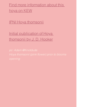
Find more information about this 
hoya on KEW
IPNI Hoya thomsonii
Initial publication of Hoya 
thomsonii by J. D. Hooker
pc: Adam @Knotdude
Hoya thomsonii (pink flower) prior to blooms 
opening