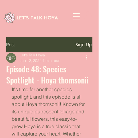
LET'S TALK HOYA
Sign Up
Post
Let's Talk Hoya
Jun 12, 2024
1 min read
Episode 48: Species
Spotlight - Hoya thomsonii
It's time for another species 
spotlight, and this episode is all 
about Hoya thomsonii! Known for 
its unique pubescent foliage and 
beautiful flowers, this easy-to-
grow Hoya is a true classic that 
will capture your heart. Whether 