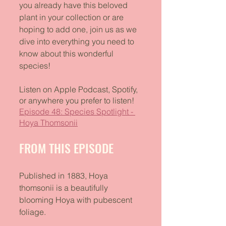
you already have this beloved 
plant in your collection or are 
hoping to add one, join us as we 
dive into everything you need to 
know about this wonderful 
species!
Listen on Apple Podcast, Spotify, 
or anywhere you prefer to listen!
Episode 48: Species Spotlight - 
Hoya Thomsonii
FROM THIS EPISODE
Published in 1883, Hoya 
thomsonii is a beautifully 
blooming Hoya with pubescent 
foliage. 