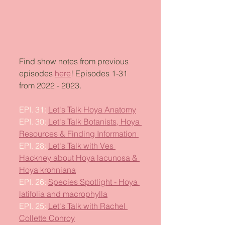
Find show notes from previous 
episodes 
here
! Episodes 1-31 
from 2022 - 2023. 
EPI. 31: 
Let's Talk Hoya Anatomy
EPI. 30: 
Let's Talk Botanists, Hoya 
Resources & Finding Information 
EPI. 28: 
Let's Talk with Ves 
Hackney about Hoya lacunosa & 
Hoya krohniana
EPI. 26: 
Species Spotlight - Hoya 
latifolia and macrophylla
EPI. 25: 
Let's Talk with Rachel 
Collette Conroy