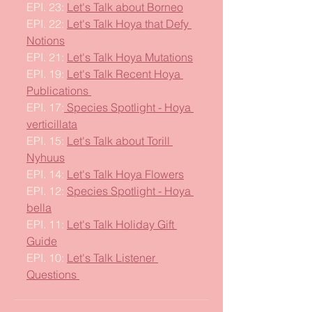
EPI. 23: 
Let's Talk about Borneo
EPI. 22: 
Let's Talk Hoya that Defy 
Notions
EPI. 21: 
Let's Talk Hoya Mutations
EPI. 19: 
Let's Talk Recent Hoya 
Publications 
EPI. 17:
 Species Spotlight - Hoya 
verticillata
EPI. 15: 
Let's Talk about Torill 
Nyhuus
EPI. 14: 
Let's Talk Hoya Flowers
EPI. 12: 
Species Spotlight - Hoya 
bella
EPI. 11: 
Let's Talk Holiday Gift 
Guide
EPI. 10: 
Let's Talk Listener 
Questions 