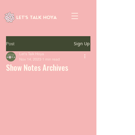
LET'S TALK HOYA
Sign Up
Post
Let's Talk Hoya
Nov 14, 2023
1 min read
Show Notes Archives