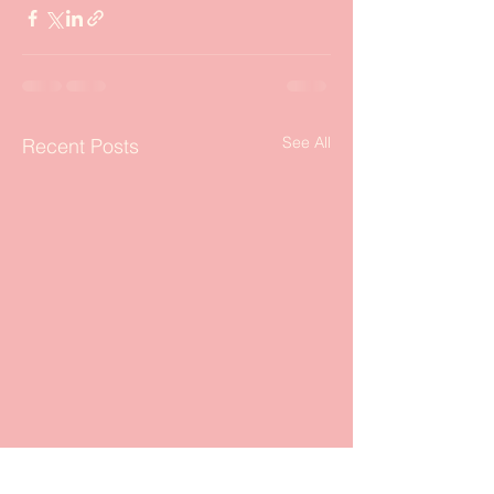
See All
Recent Posts